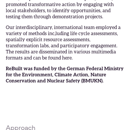
promoted transformative action by engaging with
local stakeholders, to identify opportunities, and
testing them through demonstration projects.
Our interdisciplinary, international team employed a
variety of methods inc,luding life cycle assessments,
spatially explicit resource assessments,
transformation labs, and participatory engagement.
The results are disseminated in various multimedia
formats and can be found
here
.
ReBuilt was funded by the German Federal Ministry
for the Environment, Climate Action, Nature
Conservation and Nuclear Safety (
BMUKN
).
Approach