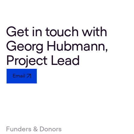
Get in touch with
Georg Hubmann,
Project Lead
Email
Funders & Donors