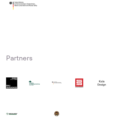
Partners