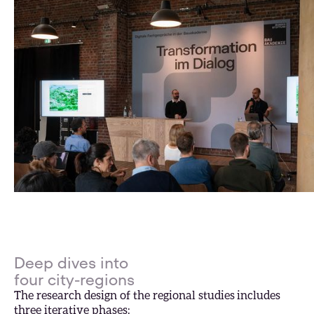
Deep dives into
four city-regions
The research design of the regional studies includes
three iterative phases: