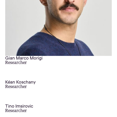
Gian Marco Morigi
Researcher
Kéan Koschany
Researcher
Tino Imsirovic
Researcher