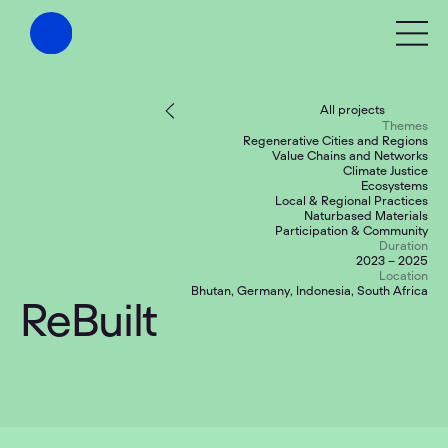
All projects
Themes
Regenerative Cities and Regions
Value Chains and Networks
Climate Justice
Ecosystems
Local & Regional Practices
Naturbased Materials
Participation & Community
Duration
2023 – 2025
Location
Bhutan, Germany, Indonesia, South Africa
ReBuilt