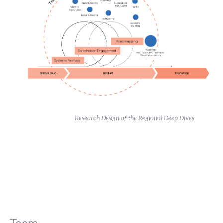
Research Design of the Regional Deep Dives
Team