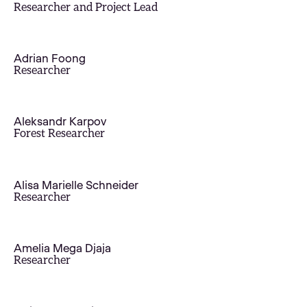
Researcher and Project Lead
Adrian Foong
Researcher
Aleksandr Karpov
Forest Researcher
Alisa Marielle Schneider
Researcher
Amelia Mega Djaja
Researcher