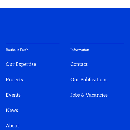
Bauhaus Earth
Information
Our Expertise
Contact
Projects
Our Publications
Events
Jobs & Vacancies
News
About