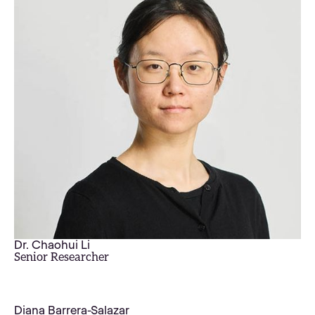
Dr. Chaohui Li
Senior Researcher
Diana Barrera-Salazar