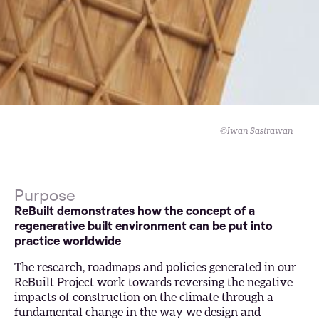
©Iwan Sastrawan
Purpose
ReBuilt demonstrates how the concept of a
regenerative built environment can be put into
practice worldwide
The research, roadmaps and policies generated in our
ReBuilt Project work towards reversing the negative
impacts of construction on the climate through a
fundamental change in the way we design and