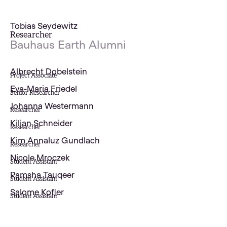
Tobias Seydewitz
Researcher
Bauhaus Earth Alumni
Albrecht Dobelstein
Project Associate
Eva-Maria Friedel
Senior Researcher
Johanna Westermann
Researcher
Kilian Schneider
Researcher
Kim Annaluz Gundlach
Researcher
Nicole Mroczek
Student Assistant
Ramsha Tauqeer
Student Assistant
Salome Kofler
Student Assistant