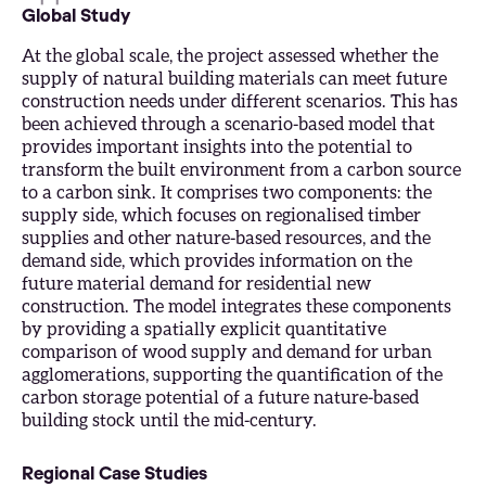
Global Study
At the global scale, the project assessed whether the
supply of natural building materials can meet future
construction needs under different scenarios. This has
been achieved through a scenario-based model that
provides important insights into the potential to
transform the built environment from a carbon source
to a carbon sink. It comprises two components: the
supply side, which focuses on regionalised timber
supplies and other nature-based resources, and the
demand side, which provides information on the
future material demand for residential new
construction. The model integrates these components
by providing a spatially explicit quantitative
comparison of wood supply and demand for urban
agglomerations, supporting the quantification of the
carbon storage potential of a future nature-based
building stock until the mid-century.
Regional Case Studies