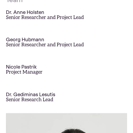
Dr. Anne Holsten
Senior Researcher and Project Lead
Georg Hubmann
Senior Researcher and Project Lead
Nicole Pastrik
Project Manager
Dr. Gediminas Lesutis
Senior Research Lead