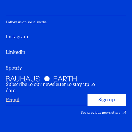
Follow us on social media
Instagram
LinkedIn
Spotify
Subscribe to our newsletter to stay up to
date.
See previous newsletters