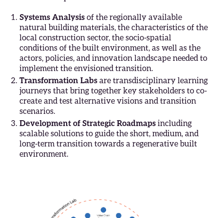
Systems Analysis
of the regionally available
natural building materials, the characteristics of the
local construction sector, the socio-spatial
conditions of the built environment, as well as the
actors, policies, and innovation landscape needed to
implement the envisioned transition.
Transformation Labs
are transdisciplinary learning
journeys that bring together key stakeholders to co-
create and test alternative visions and transition
scenarios.
Development of Strategic Roadmaps
including
scalable solutions to guide the short, medium, and
long-term transition towards a regenerative built
environment.