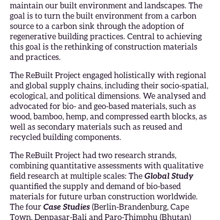
maintain our built environment and landscapes. The
goal is to turn the built environment from a carbon
source to a carbon sink through the adoption of
regenerative building practices. Central to achieving
this goal is the rethinking of construction materials
and practices.
The ReBuilt Project engaged holistically with regional
and global supply chains, including their socio-spatial,
ecological, and political dimensions. We analysed and
advocated for bio- and geo-based materials, such as
wood, bamboo, hemp, and compressed earth blocks, as
well as secondary materials such as reused and
recycled building components.
The ReBuilt Project had two research strands,
combining quantitative assessments with qualitative
field research at multiple scales: The
Global Study
quantified the supply and demand of bio-based
materials for future urban construction worldwide.
The four
Case Studies
(Berlin-Brandenburg, Cape
Town, Denpasar-Bali and Paro-Thimphu (Bhutan)