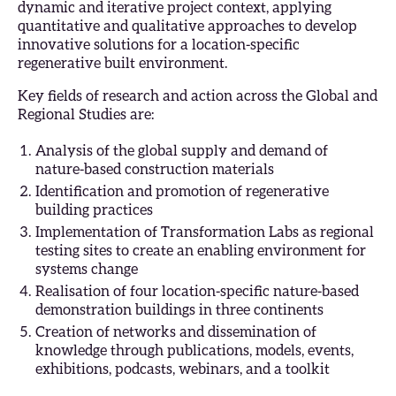
dynamic and iterative project context, applying
quantitative and qualitative approaches to develop
innovative solutions for a location-specific
regenerative built environment.
Key fields of research and action across the Global and
Regional Studies are:
Analysis of the global supply and demand of
nature-based construction materials
Identification and promotion of regenerative
building practices
Implementation of Transformation Labs as regional
testing sites to create an enabling environment for
systems change
Realisation of four location-specific nature-based
demonstration buildings in three continents
Creation of networks and dissemination of
knowledge through publications, models, events,
exhibitions, podcasts, webinars, and a toolkit