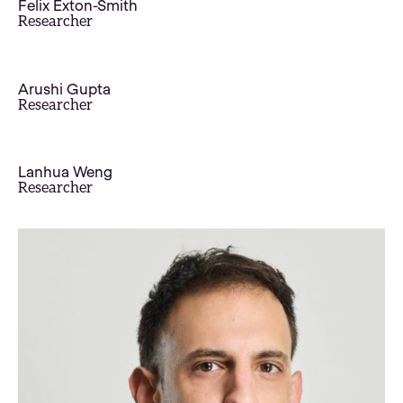
Felix Exton-Smith
Researcher
Arushi Gupta
Researcher
Lanhua Weng
Researcher