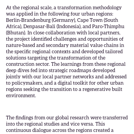
At the regional scale, a transformation methodology
was applied in the following four urban regions:
Berlin-Brandenburg (Germany), Cape Town (South
Africa), Denpasar-Bali (Indonesia), and Paro-Thimphu
(Bhutan). In close collaboration with local partners,
the project identified challenges and opportunities of
nature-based and secondary material value chains in
the specific regional contexts and developed tailored
solutions targeting the transformation of the
construction sector. The learnings from these regional
deep dives fed into strategic roadmaps developed
jointly with our local partner networks and addressed
to policymakers, and a digital toolkit for other urban
regions seeking the transition to a regenerative built
environment.
The findings from our global research were transferred
into the regional studies and vice versa. This
continuous dialogue across the regions created a