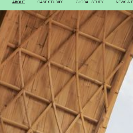
ABOUT
CASE STUDIES
GLOBAL STUDY
NEWS & 