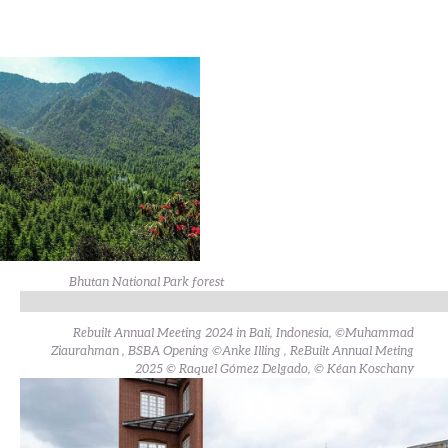
Bhutan National Park forest
Rebuilt Annual Meeting 2024 in Bali, Indonesia, ©Muhammad
Ziaurahman , BSBA Opening ©Anke Illing , ReBuilt Annual Meting
2025 © Raquel Gómez Delgado, © Kéan Koschany