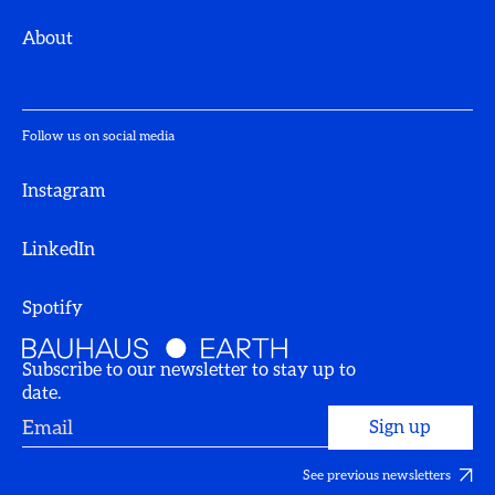
About
Follow us on social media
Instagram
LinkedIn
Spotify
Subscribe to our newsletter to stay up to
date.
See previous newsletters