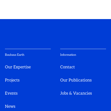
Bauhaus Earth
Information
Our Expertise
Contact
Projects
Our Publications
Events
Jobs & Vacancies
News