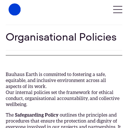
Organisational Policies
Bauhaus Earth is committed to fostering a safe,
equitable, and inclusive environment across all
aspects of its work.
Our internal policies set the framework for ethical
conduct, organisational accountability, and collective
wellbeing.
The
Safeguarding Policy
outlines the principles and
procedures that ensure the protection and dignity of
everyone involved in our projects and partnerships. It