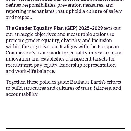
defines responsibilities, prevention measures, and
reporting mechanisms that uphold a culture of safety
and respect.
The
Gender Equality Plan (GEP) 2025–2029
sets out
our strategic objectives and measurable actions to
promote gender equality, diversity, and inclusion
within the organisation. It aligns with the European
Commission’s framework for equality in research and
innovation and establishes transparent targets for
recruitment, pay equity, leadership representation,
and work–life balance.
Together, these policies guide Bauhaus Earth’s efforts
to build structures and cultures of trust, fairness, and
accountability.