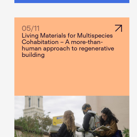
05
/
11
Living Materials for Multispecies
Cohabitation – A more-than-
human approach to regenerative
building