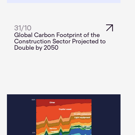
31
/
10
Global Carbon Footprint of the
Construction Sector Projected to
Double by 2050