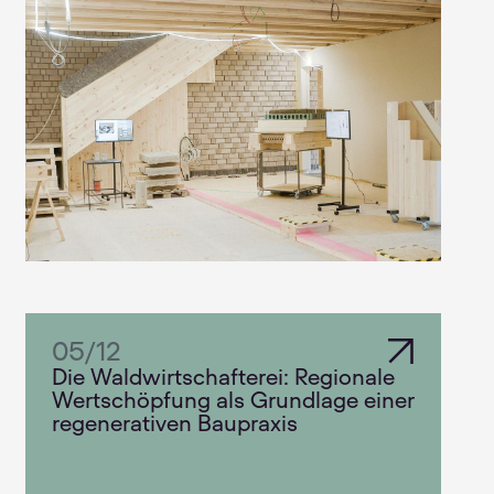
05
/
12
Die Waldwirtschafterei: Regionale
Wertschöpfung als Grundlage einer
regenerativen Baupraxis