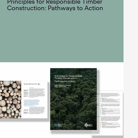
Principles for Responsible Timber
Construction: Pathways to Action