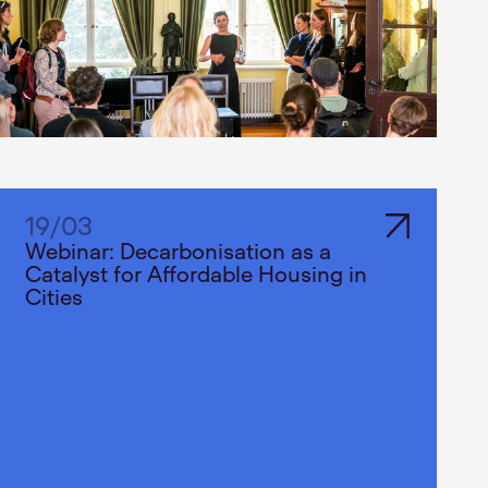
19
/
03
Webinar: Decarbonisation as a
Catalyst for Affordable Housing in
Cities