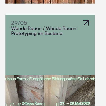
29
/
05
Wende Bauen / Wände Bauen:
Prototyping im Bestand