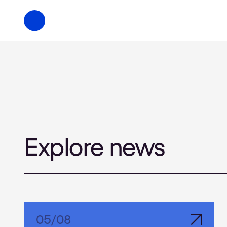
Explore news
05
/
08