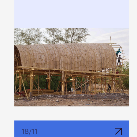
18
/
11