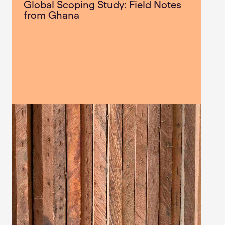
Global Scoping Study: Field Notes
from Ghana