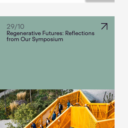
29
/
10
Regenerative Futures: Reflections
from Our Symposium