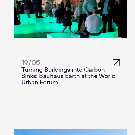
19
/
05
Turning Buildings into Carbon
Sinks: Bauhaus Earth at the World
Urban Forum