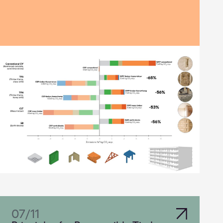
07
/
11