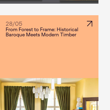
28
/
05
From Forest to Frame: Historical
Baroque Meets Modern Timber