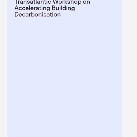
Transatlantic Workshop on
Accelerating Building
Decarbonisation