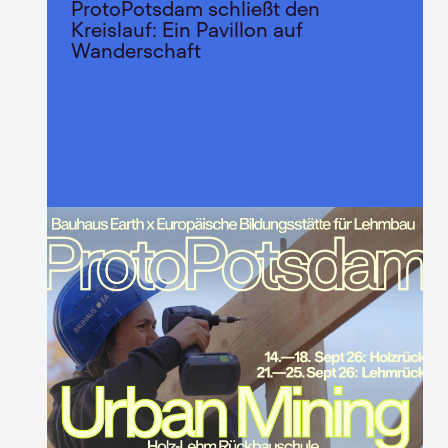
ProtoPotsdam schließt den
Kreislauf: Ein Pavillon auf
Wanderschaft