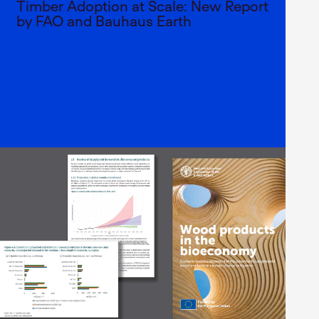
Timber Adoption at Scale: New Report
by FAO and Bauhaus Earth