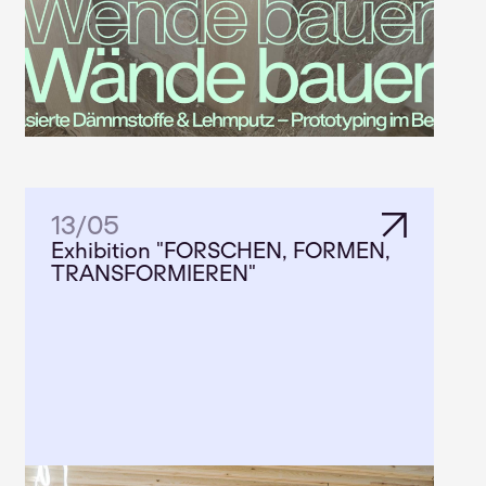
13
/
05
Exhibition "FORSCHEN, FORMEN,
TRANSFORMIEREN"