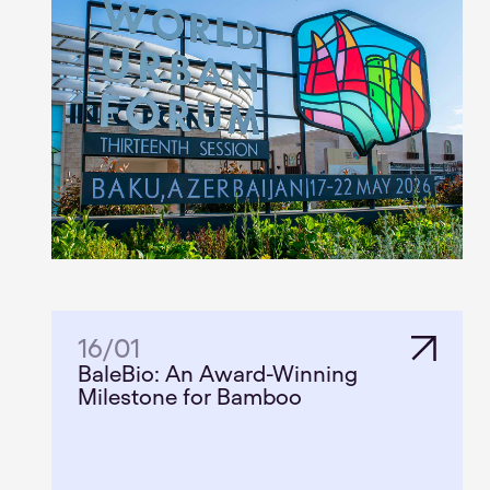
16
/
01
BaleBio: An Award-Winning
Milestone for Bamboo