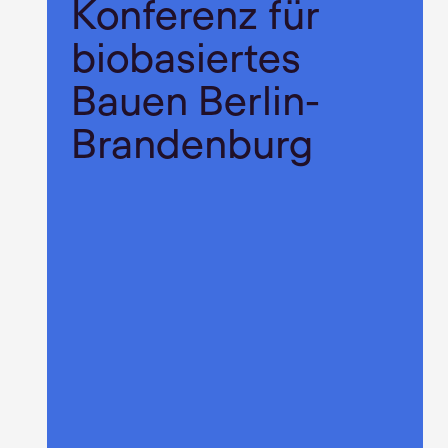
Konferenz für
biobasiertes
Bauen Berlin-
Brandenburg