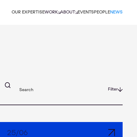
OUR EXPERTISE
WORK
ABOUT
EVENTS
PEOPLE
NEWS
Filter
25
/
06