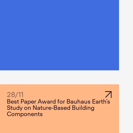
28
/
11
Best Paper Award for Bauhaus Earth's
Study on Nature-Based Building
Components