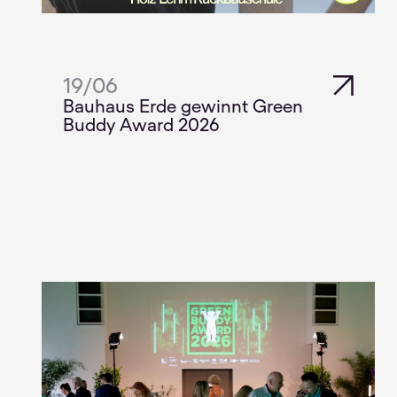
19
/
06
Bauhaus Erde gewinnt Green
Buddy Award 2026