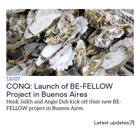
16
/
07
CONQ: Launch of BE-FELLOW
Project in Buenos Aires
Heidi Jalkh and Angie Dub kick off their new BE-
FELLOW project in Buenos Aires.
Latest updates