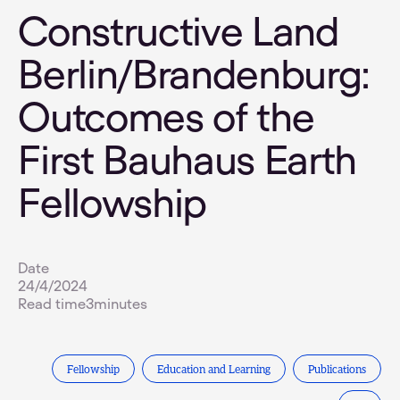
Constructive Land
Berlin/Brandenburg:
Outcomes of the
First Bauhaus Earth
Fellowship
Date
24/4/2024
Read time
3
minutes
Fellowship
Education and Learning
Publications