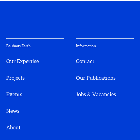
Bauhaus Earth
Information
Our Expertise
Contact
Projects
Our Publications
Events
Jobs & Vacancies
News
About