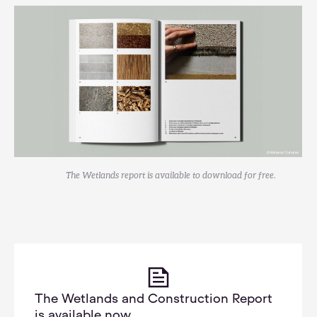
The Wetlands report is available to download for free.
The Wetlands and Construction Report
is available now