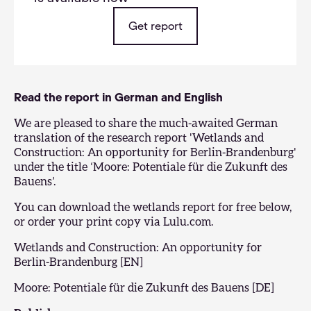
Get report
Read the report in German and English
We are pleased to share the much-awaited German
translation of the research report 'Wetlands and
Construction: An opportunity for Berlin-Brandenburg'
under the title ‘Moore: Potentiale für die Zukunft des
Bauens’.
You can download the wetlands report for free below,
or order your print copy via
Lulu.com
.
Wetlands and Construction: An opportunity for
Berlin-Brandenburg [EN]
Moore: Potentiale für die Zukunft des Bauens [DE]