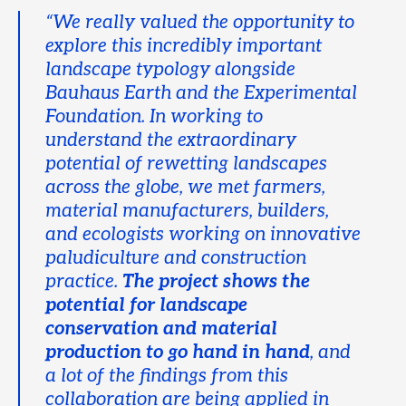
“We really valued the opportunity to
explore this incredibly important
landscape typology alongside
Bauhaus Earth and the Experimental
Foundation. In working to
understand the extraordinary
potential of rewetting landscapes
across the globe, we met farmers,
material manufacturers, builders,
and ecologists working on innovative
paludiculture and construction
practice.
The project shows the
potential for landscape
conservation and material
production to go hand in hand
, and
a lot of the findings from this
collaboration are being applied in