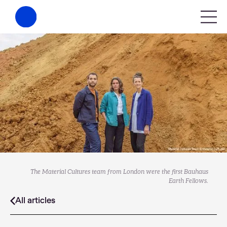
The Material Cultures team from London were the first Bauhaus
Earth Fellows.
All articles