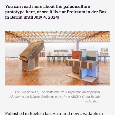
You can
read more about the paludiculture
prototype here
, or
see it live at Freiraum in der Box
in Berlin until July 4, 2024
!
The two halves of the Paludiculture "Fragment" on display at
Akademie der Künste, Berlin, as part of the ARCH+ Great Repair
exhibition.
Published in English last year and now available in