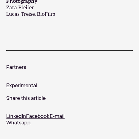
Photography
Zara Pfeifer
Lucas Treise, BioFilm
Partners
Experimental
Share this article
LinkedIn
Facebook
E-mail
Whatsapp