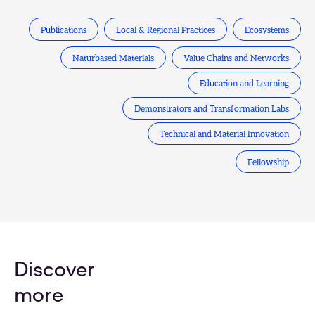
Publications
Local & Regional Practices
Ecosystems
Naturbased Materials
Value Chains and Networks
Education and Learning
Demonstrators and Transformation Labs
Technical and Material Innovation
Fellowship
Discover
more