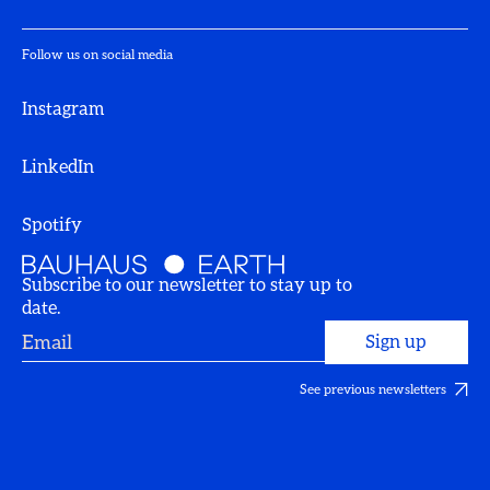
Follow us on social media
Instagram
LinkedIn
Spotify
Subscribe to our newsletter to stay up to
date.
See previous newsletters