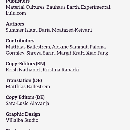
Publishers
Material Cultures, Bauhaus Earth, Experimental,
Lulu.com
Authors
Summer Islam, Daria Moatazed-Keivani
Contributors
Matthias Ballestrem, Alexine Sammut, Paloma
Gormley, Shreya Sarin, Margit Kraft, Xiao Fang
Copy-Editors (EN)
Krish Nathaniel, Kristina Rapacki
Translation (DE)
Matthias Ballestrem
Copy Editors (DE)
Sara-Lusic Alavanja
Graphic Design
Villalba Studio