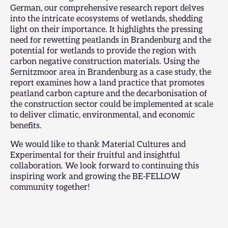
German, our
comprehensive research report
delves
into the intricate ecosystems of wetlands, shedding
light on their importance. It highlights the pressing
need for rewetting peatlands in Brandenburg and the
potential for wetlands to provide the region with
carbon negative construction materials. Using the
Sernitzmoor area in Brandenburg as a case study, the
report examines how a land practice that promotes
peatland carbon capture and the decarbonisation of
the construction sector could be implemented at scale
to deliver climatic, environmental, and economic
benefits.
We would like to thank Material Cultures and
Experimental for their fruitful and insightful
collaboration. We look forward to continuing this
inspiring work and growing the BE-FELLOW
community together!