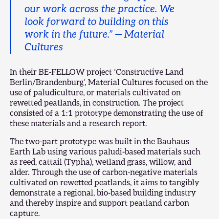
our work across the practice. We
look forward to building on this
work in the future.” — Material
Cultures
In their BE-FELLOW project
‘Constructive Land
Berlin/Brandenburg’
, Material Cultures focused on the
use of paludiculture, or materials cultivated on
rewetted peatlands, in construction. The project
consisted of a 1:1 prototype demonstrating the use of
these materials and a research report.
The two-part prototype was built in the Bauhaus
Earth Lab using various paludi-based materials such
as reed, cattail (Typha), wetland grass, willow, and
alder. Through the use of carbon-negative materials
cultivated on rewetted peatlands, it aims to tangibly
demonstrate a regional, bio-based building industry
and thereby inspire and support peatland carbon
capture.