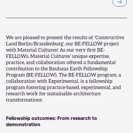
+
6
We are pleased to present the results of 'Constructive
Land Berlin/Brandenburg', our BE-FELLOW project
with Material Cultures! As our very first BE-
FELLOWs, Material Cultures' unique expertise,
practice, and collaboration offered a fundamental
contribution to the
Bauhaus Earth Fellowship
Program
(BE-FELLOW). The BE-FELLOW program, a
collaboration with
Experimental
, is a fellowship
program fostering practice-based, experimental, and
research work for sustainable architecture
transformations.
Fellowship outcomes: From research to
demonstration