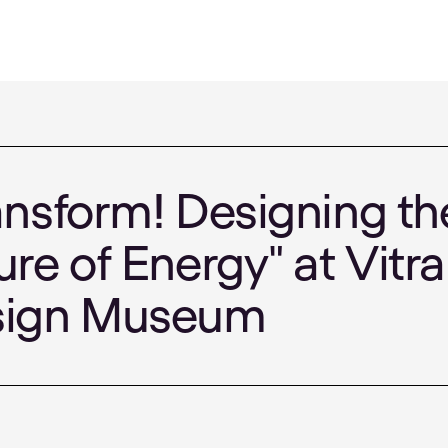
ansform! Designing th
ure of Energy" at Vitra
sign Museum