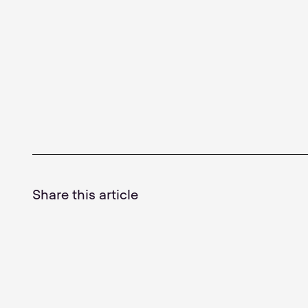
Share this article