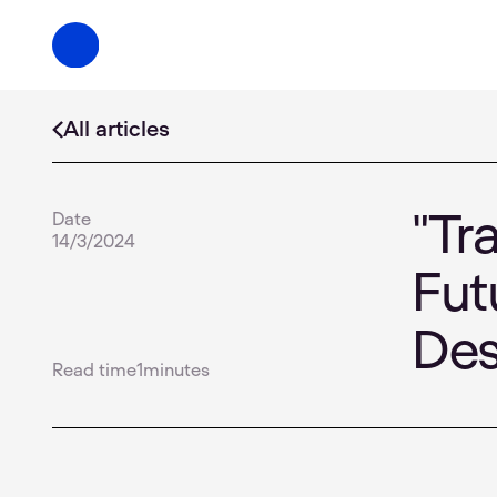
All articles
Date
"Tr
14/3/2024
Fut
De
Read time
1
minutes