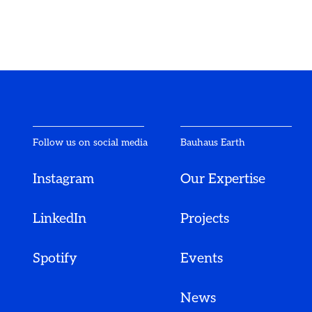
Follow us on social media
Bauhaus Earth
Instagram
Our Expertise
LinkedIn
Projects
Spotify
Events
News