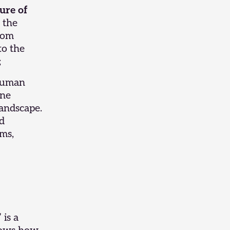
ure of
 the
from
to the
;
 human
ine
landscape.
nd
lms,
”
is a