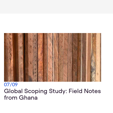
07
/
09
Global Scoping Study: Field Notes
from Ghana