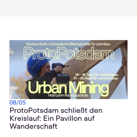
08
/
05
ProtoPotsdam schließt den
Kreislauf: Ein Pavillon auf
Wanderschaft