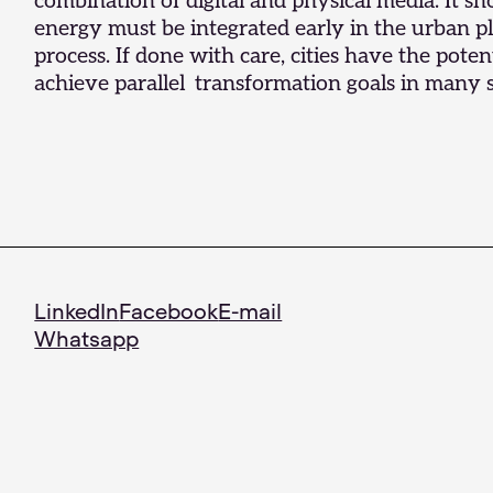
combination of digital and physical media. It 
energy must be integrated early in the urban p
process. If done with care, cities have the potent
achieve parallel transformation goals in many s
LinkedIn
Facebook
E-mail
Whatsapp