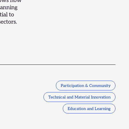
shows how
lanning
ial to
ectors.
Participation & Community
Technical and Material Innovation
Education and Learning