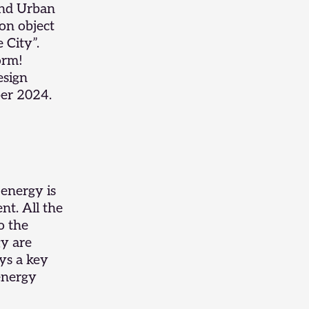
and
Urban
on object
 City”.
orm!
esign
er 2024.
 energy is
ent. All the
o the
gy are
ys a key
 energy