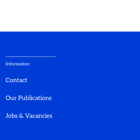
Information
Contact
Our Publications
Jobs & Vacancies