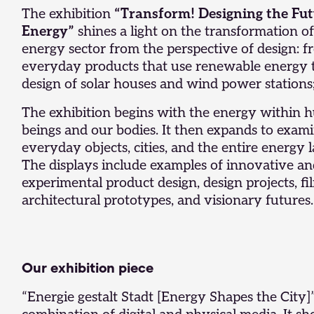
The exhibition
“Transform! Designing the Fut
Energy”
shines a light on the transformation of
energy sector from the perspective of design: 
everyday products that use renewable energy 
design of solar houses and wind power stations
The exhibition begins with the energy within
beings and our bodies. It then expands to exam
everyday objects, cities, and the entire energy 
The displays include examples of innovative a
experimental product design, design projects, fi
architectural prototypes, and visionary futures.
Our exhibition piece
“Energie gestalt Stadt [Energy Shapes the City]