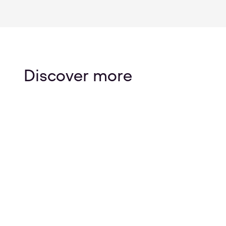
Discover more