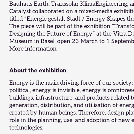
Bauhaus Earth,
Transsolar KlimaEngineering
, 
Catalyst
collaborated on a mixed-media exhibiti
titled “Energie gestalt Stadt / Energy Shapes the
The piece will be part of the exhibition “Transf
Designing the Future of Energy” at the Vitra D
Museum in Basel, open 23 March to 1 Septemb
More information
About the exhibition
Energy is the main driving force of our society;
political, energy is invisible, energy is omnipres
buildings, infrastructure, and products related t
generation, distribution, and utilisation of ener
created by human beings. Therefore, design pla
role in the planning, use, and adoption of new
technologies.