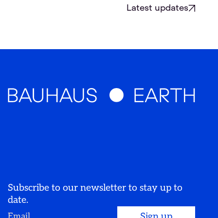
Latest updates
Subscribe to our newsletter to stay up to
date.