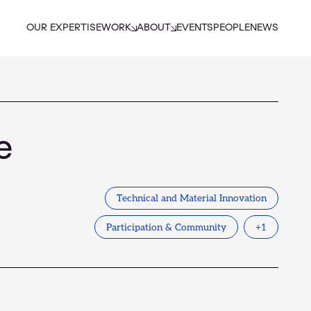
OUR EXPERTISE
WORK
ABOUT
EVENTS
PEOPLE
NEWS
e
Technical and Material Innovation
Participation & Community
+
1