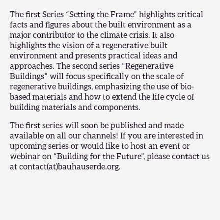
The first Series “Setting the Frame” highlights critical
facts and figures about the built environment as a
major contributor to the climate crisis. It also
highlights the vision of a regenerative built
environment and presents practical ideas and
approaches. The second series “Regenerative
Buildings” will focus specifically on the scale of
regenerative buildings, emphasizing the use of bio-
based materials and how to extend the life cycle of
building materials and components.
The first series will soon be published and made
available on all our channels! If you are interested in
upcoming series or would like to host an event or
webinar on “Building for the Future”, please contact us
at contact(at)bauhauserde.org.