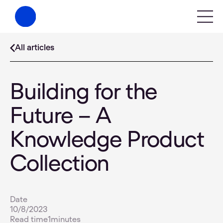
All articles
Building for the
Future – A
Knowledge Product
Collection
Date
10/8/2023
Read time
1
minutes