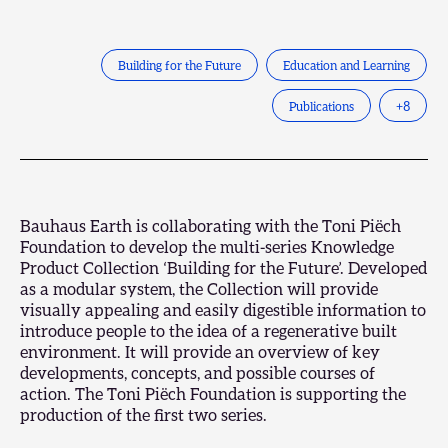
Building for the Future
Education and Learning
Publications
+
8
Bauhaus Earth is collaborating with the Toni Piëch
Foundation to develop the multi-series Knowledge
Product Collection ‘Building for the Future’. Developed
as a modular system, the Collection will provide
visually appealing and easily digestible information to
introduce people to the idea of a regenerative built
environment. It will provide an overview of key
developments, concepts, and possible courses of
action. The
Toni Piëch Foundation
is supporting the
production of the first two series.