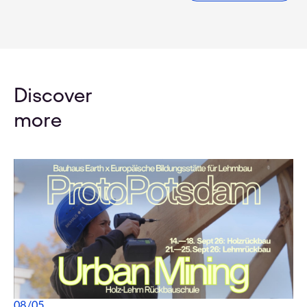
Discover
more
08
/
05