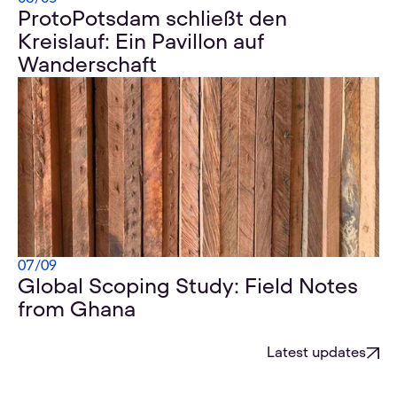
ProtoPotsdam schließt den
Kreislauf: Ein Pavillon auf
Wanderschaft
07
/
09
Global Scoping Study: Field Notes
from Ghana
Latest updates