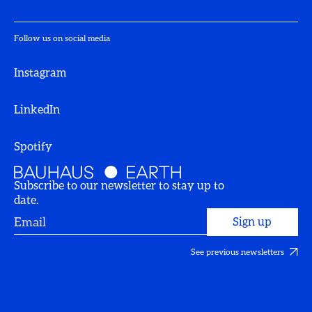
Follow us on social media
Instagram
LinkedIn
Spotify
Subscribe to our newsletter to stay up to
date.
See previous newsletters