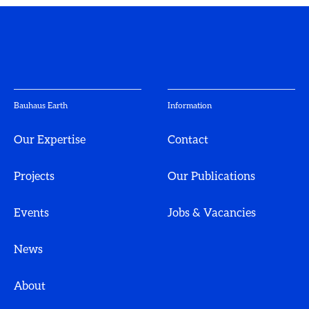
Bauhaus Earth
Information
Our Expertise
Contact
Projects
Our Publications
Events
Jobs & Vacancies
News
About