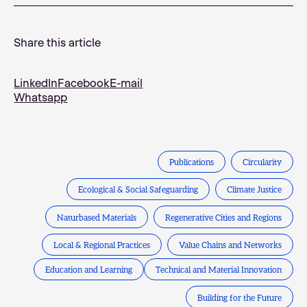
Share this article
LinkedIn
Facebook
E-mail
Whatsapp
Publications
Circularity
Ecological & Social Safeguarding
Climate Justice
Naturbased Materials
Regenerative Cities and Regions
Local & Regional Practices
Value Chains and Networks
Education and Learning
Technical and Material Innovation
Building for the Future