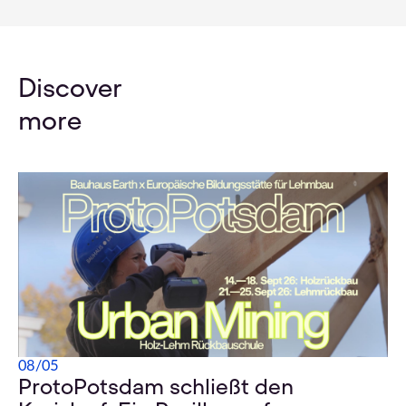
Discover
more
08
/
05
ProtoPotsdam schließt den