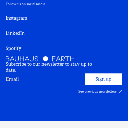
Follow us on social media
Instagram
LinkedIn
Spotify
Subscribe to our newsletter to stay up to
date.
See previous newsletters