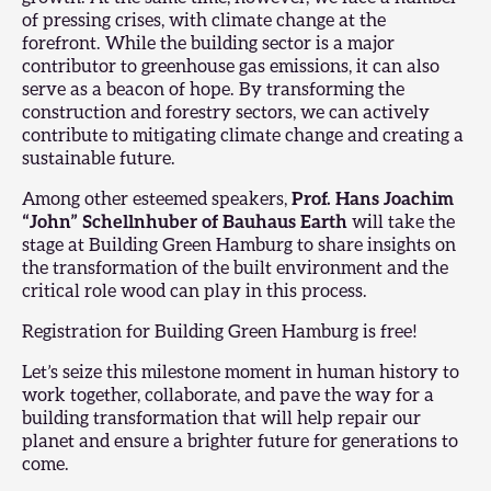
of pressing crises, with climate change at the
forefront. While the building sector is a major
contributor to greenhouse gas emissions, it can also
serve as a beacon of hope. By transforming the
construction and forestry sectors, we can actively
contribute to mitigating climate change and creating a
sustainable future.
Among other esteemed speakers,
Prof. Hans Joachim
“John” Schellnhuber of Bauhaus Earth
will take the
stage at
Building Green Hamburg
to share insights on
the transformation of the built environment and the
critical role wood can play in this process.
Registration for Building Green Hamburg is free!
Let’s seize this milestone moment in human history to
work together, collaborate, and pave the way for a
building transformation that will help repair our
planet and ensure a brighter future for generations to
come.