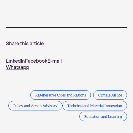
Share this article
LinkedIn
Facebook
E-mail
Whatsapp
Regenerative Cities and Regions
Climate Justice
Policy and Action Advisory
Technical and Material Innovation
Education and Learning