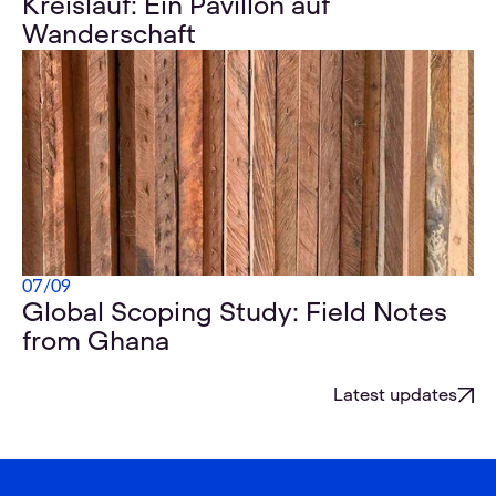
Kreislauf: Ein Pavillon auf
Wanderschaft
07
/
09
Global Scoping Study: Field Notes
from Ghana
Latest updates