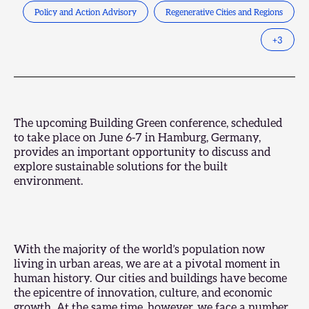
Policy and Action Advisory
Regenerative Cities and Regions
+
3
The upcoming
Building Green conference
, scheduled
to take place on June 6-7 in Hamburg, Germany,
provides an important opportunity to discuss and
explore sustainable solutions for the built
environment.
With the majority of the world’s population now
living in urban areas, we are at a pivotal moment in
human history. Our cities and buildings have become
the epicentre of innovation, culture, and economic
growth. At the same time, however, we face a number