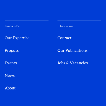
Bauhaus Earth
Information
Our Expertise
Contact
Projects
Our Publications
Events
Jobs & Vacancies
News
About