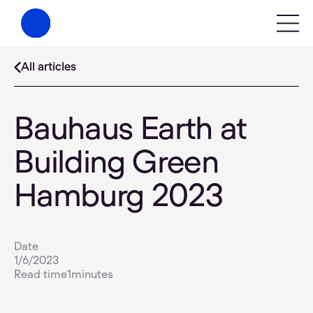
All articles
Bauhaus Earth at
Building Green
Hamburg 2023
Date
1/6/2023
Read time
1
minutes